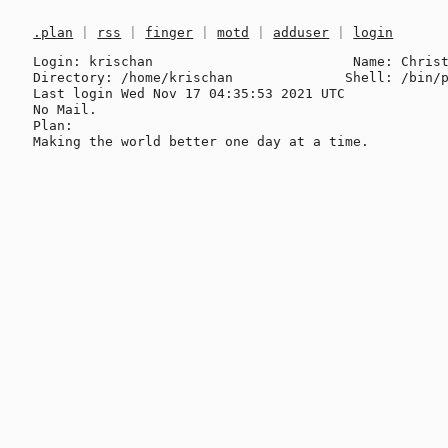
.plan
|
rss
|
finger
|
motd
|
adduser
|
login
Login: krischan                         Name: Christ
Directory: /home/krischan              Shell: /bin/p
Last login Wed Nov 17 04:35:53 2021 UTC

No Mail.

Plan:
