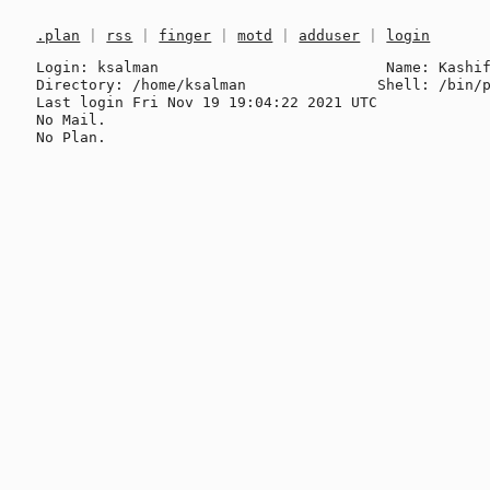
.plan
|
rss
|
finger
|
motd
|
adduser
|
login
Login: ksalman                          Name: Kashif
Directory: /home/ksalman               Shell: /bin/p
Last login Fri Nov 19 19:04:22 2021 UTC

No Mail.
