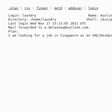
.plan
|
rss
|
finger
|
motd
|
adduser
|
login
Login: laundry                          Name: Austin
Directory: /home/laundry               Shell: /bin/p
Last login Wed Nov 17 15:13:05 2021 UTC

Mail forwarded to a.delauney@outlook.com.

Plan:
