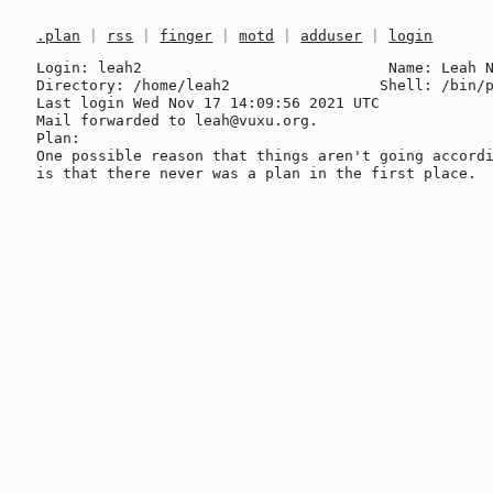
.plan
|
rss
|
finger
|
motd
|
adduser
|
login
Login: leah2                            Name: Leah N
Directory: /home/leah2                 Shell: /bin/p
Last login Wed Nov 17 14:09:56 2021 UTC

Mail forwarded to leah@vuxu.org.

Plan:

One possible reason that things aren't going accordi