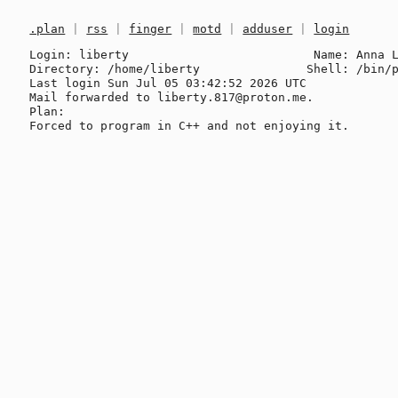
.plan
|
rss
|
finger
|
motd
|
adduser
|
login
Login: liberty                          Name: Anna L
Directory: /home/liberty               Shell: /bin/p
Last login Sun Jul 05 03:42:52 2026 UTC

Mail forwarded to liberty.817@proton.me.

Plan:
