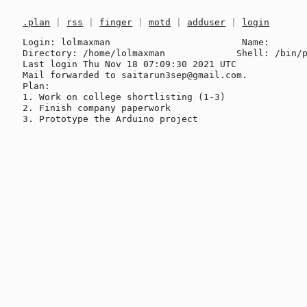
.plan
|
rss
|
finger
|
motd
|
adduser
|
login
Login: lolmaxman                        Name: 

Directory: /home/lolmaxman             Shell: /bin/p
Last login Thu Nov 18 07:09:30 2021 UTC

Mail forwarded to saitarun3sep@gmail.com.

Plan:

1. Work on college shortlisting (1-3)

2. Finish company paperwork
