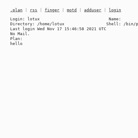
.plan
|
rss
|
finger
|
motd
|
adduser
|
login
Login: lotux                            Name: 

Directory: /home/lotux                 Shell: /bin/p
Last login Wed Nov 17 15:46:58 2021 UTC

No Mail.

Plan:
