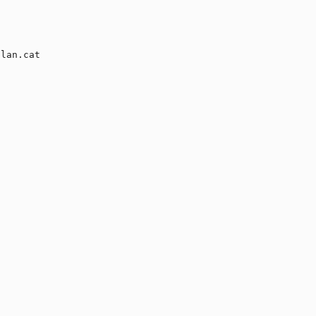
lan.cat
