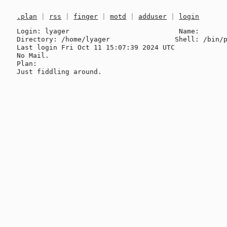
.plan
|
rss
|
finger
|
motd
|
adduser
|
login
Login: lyager                           Name: 

Directory: /home/lyager                Shell: /bin/p
Last login Fri Oct 11 15:07:39 2024 UTC

No Mail.

Plan:
