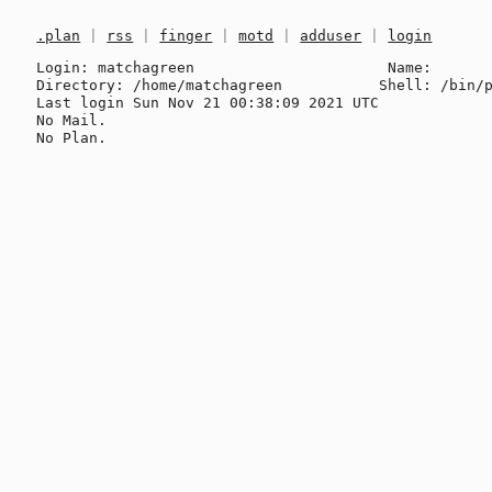
.plan
|
rss
|
finger
|
motd
|
adduser
|
login
Login: matchagreen                      Name: 

Directory: /home/matchagreen           Shell: /bin/p
Last login Sun Nov 21 00:38:09 2021 UTC

No Mail.
