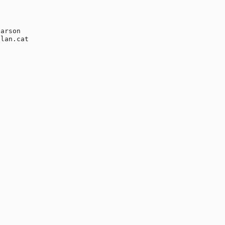
arson

lan.cat
