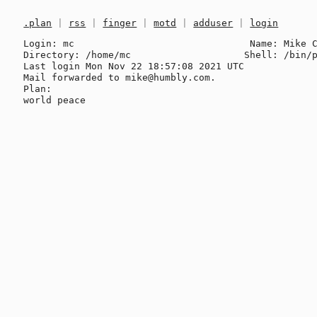
.plan
|
rss
|
finger
|
motd
|
adduser
|
login
Login: mc                               Name: Mike C
Directory: /home/mc                    Shell: /bin/p
Last login Mon Nov 22 18:57:08 2021 UTC

Mail forwarded to mike@humbly.com.

Plan:
