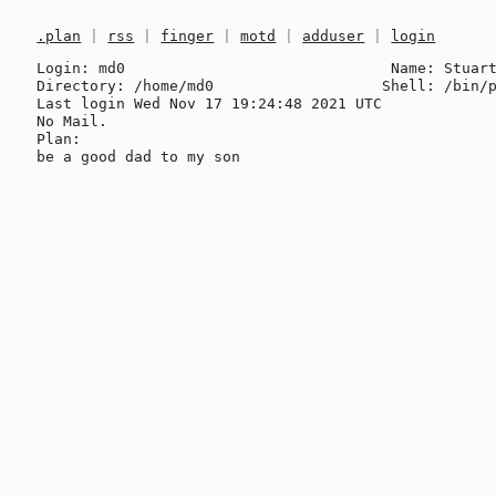
.plan
|
rss
|
finger
|
motd
|
adduser
|
login
Login: md0                              Name: Stuart
Directory: /home/md0                   Shell: /bin/p
Last login Wed Nov 17 19:24:48 2021 UTC

No Mail.

Plan:
