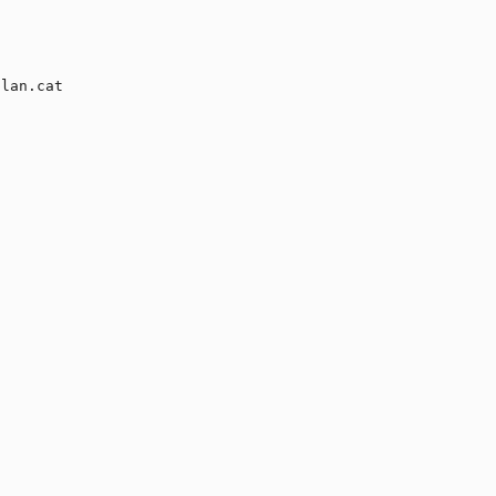


lan.cat
