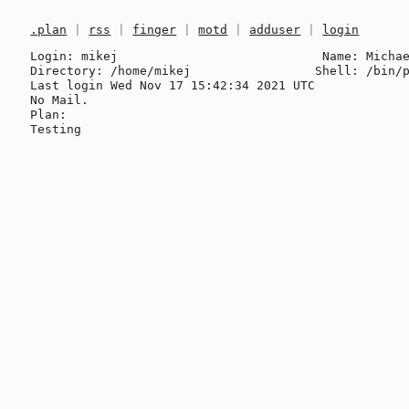
.plan
|
rss
|
finger
|
motd
|
adduser
|
login
Login: mikej                            Name: Michae
Directory: /home/mikej                 Shell: /bin/p
Last login Wed Nov 17 15:42:34 2021 UTC

No Mail.

Plan:
