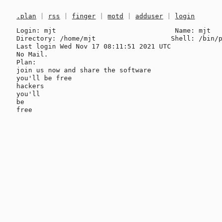
.plan
|
rss
|
finger
|
motd
|
adduser
|
login
Login: mjt                              Name: mjt

Directory: /home/mjt                   Shell: /bin/p
Last login Wed Nov 17 08:11:51 2021 UTC

No Mail.

Plan:

join us now and share the software

you'll be free

hackers

you'll

be
