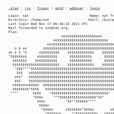
.plan
|
rss
|
finger
|
motd
|
adduser
|
login
Login: nat                              Name: nat fr
Directory: /home/nat                   Shell: /bin/p
Last login Wed Nov 17 06:48:18 2021 UTC

Mail forwarded to nat@nat.org.

Plan:

                          oooo$$$$$$$$$$$$oooo

                      oo$$$$$$$$$$$$$$$$$$$$$$$$o

                   oo$$$$$$$$$$$$$$$$$$$$$$$$$$$$$$o         o$   $$ o$

   o $ oo        o$$$$$$$$$$$$$$$$$$$$$$$$$$$$$$$$$$$$o       $$ $$ $$o$

oo $ $ "$      o$$$$$$$$$    $$$$$$$$$$$$$    $$$$$$
"$$$$$$o$     o$$$$$$$$$      $$$$$$$$$$$      $$$$$
  $$$$$$$    $$$$$$$$$$$      $$$$$$$$$$$      $$$$$$$$$$$$$$$$$$$$$$$

  $$$$$$$$$$$$$$$$$$$$$$$    $$$$$$$$$$$$$    $$$$$$$$$$$$$$  """$$$

   "$$$""""$$$$$$$$$$$$$$$$$$$$$$$$$$$$$$$$$$$$$$$$$$$$$$$$$     "$$$

    $$$   o$$$$$$$$$$$$$$$$$$$$$$$$$$$$$$$$$$$$$$$$$$$$$$$$$$     "$$$o

   o$$"   $$$$$$$$$$$$$$$$$$$$$$$$$$$$$$$$$$$$$$$$$$$$$$$$$$$       $$$o

   $$$    $$$$$$$$$$$$$$$$$$$$$$$$$$$$$$$$$$$$$$$$$$$$$" "$$$$$$ooooo$$$$o

  o$$$oooo$$$$$  $$$$$$$$$$$$$$$$$$$$$$$$$$$$$$$$$$$$$   o$$$$$$$$$$$$$$$$$

  $$$$$$$$"$$$$   $$$$$$$$$$$$$$$$$$$$$$$$$$$$$$$$$$     $$$$""""""""

 """"       $$$$    "$$$$$$$$$$$$$$$$$$$$$$$$$$$$"      o$$$

            "$$$o     """$$$$$$$$$$$$$$$$$$"$$"         $$$

              $$$o          "$$""$$$$$$""""           o$$$

               $$$$o                                o$$$"

                "$$$$o      o$$$$$$o"$$$$o        o$$$$

                  "$$$$$oo     ""$$$$o$$$$$o   o$$$$""
