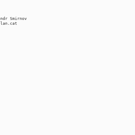
ndr Smirnov

lan.cat
