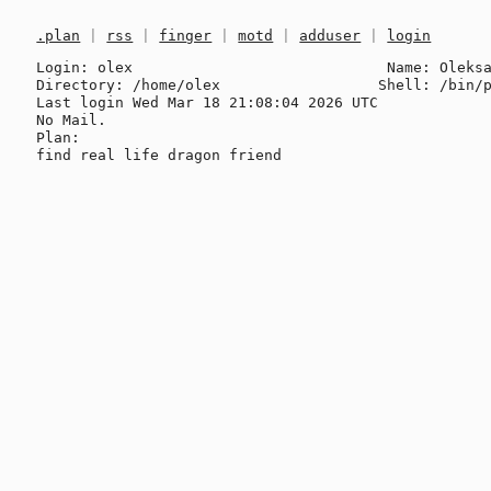
.plan
|
rss
|
finger
|
motd
|
adduser
|
login
Login: olex                             Name: Oleksa
Directory: /home/olex                  Shell: /bin/p
Last login Wed Mar 18 21:08:04 2026 UTC

No Mail.

Plan:
