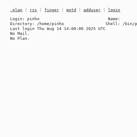
.plan
|
rss
|
finger
|
motd
|
adduser
|
login
Login: pinho                            Name: 

Directory: /home/pinho                 Shell: /bin/p
Last login Thu Aug 14 14:00:00 2025 UTC

No Mail.
