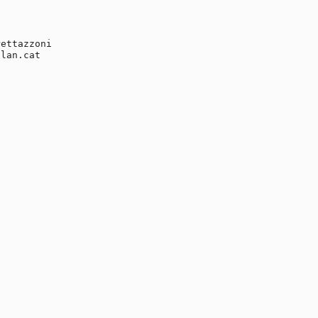
ettazzoni

lan.cat
