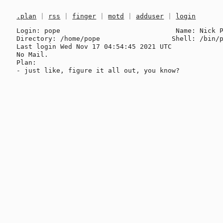
.plan
|
rss
|
finger
|
motd
|
adduser
|
login
Login: pope                             Name: Nick P
Directory: /home/pope                  Shell: /bin/p
Last login Wed Nov 17 04:54:45 2021 UTC

No Mail.

Plan:
