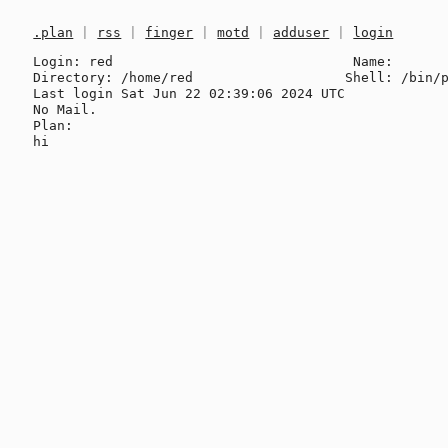
.plan
|
rss
|
finger
|
motd
|
adduser
|
login
Login: red                              Name: 

Directory: /home/red                   Shell: /bin/p
Last login Sat Jun 22 02:39:06 2024 UTC

No Mail.

Plan:
