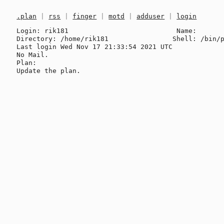
.plan
|
rss
|
finger
|
motd
|
adduser
|
login
Login: rik181                           Name: 

Directory: /home/rik181                Shell: /bin/p
Last login Wed Nov 17 21:33:54 2021 UTC

No Mail.

Plan:
