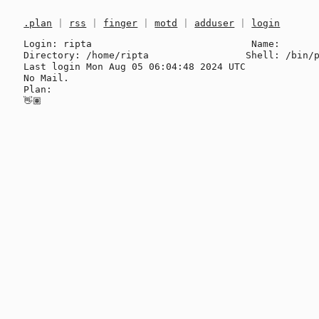
.plan
|
rss
|
finger
|
motd
|
adduser
|
login
Login: ripta                            Name: 

Directory: /home/ripta                 Shell: /bin/p
Last login Mon Aug 05 06:04:48 2024 UTC

No Mail.

Plan:
