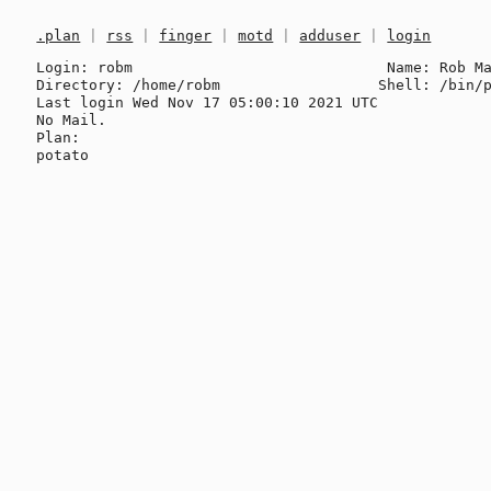
.plan
|
rss
|
finger
|
motd
|
adduser
|
login
Login: robm                             Name: Rob Ma
Directory: /home/robm                  Shell: /bin/p
Last login Wed Nov 17 05:00:10 2021 UTC

No Mail.

Plan:
