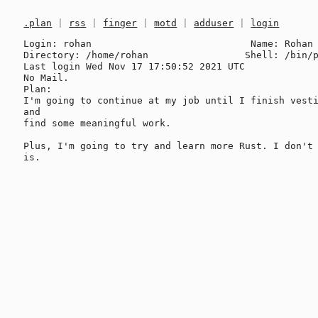
.plan
|
rss
|
finger
|
motd
|
adduser
|
login
Login: rohan                            Name: Rohan 
Directory: /home/rohan                 Shell: /bin/p
Last login Wed Nov 17 17:50:52 2021 UTC

No Mail.

Plan:

I'm going to continue at my job until I finish vesti
and

find some meaningful work.

Plus, I'm going to try and learn more Rust. I don't 