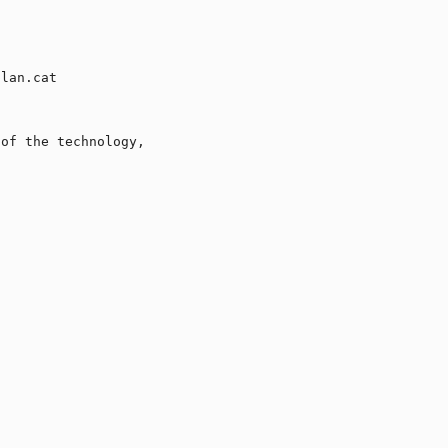
lan.cat

of the technology,
