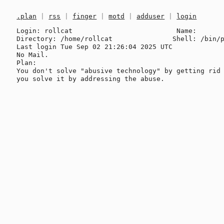
.plan
|
rss
|
finger
|
motd
|
adduser
|
login
Login: rollcat                          Name: 

Directory: /home/rollcat               Shell: /bin/p
Last login Tue Sep 02 21:26:04 2025 UTC

No Mail.

Plan:

You don't solve "abusive technology" by getting rid 