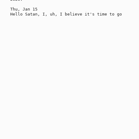
Thu, Jan 15
