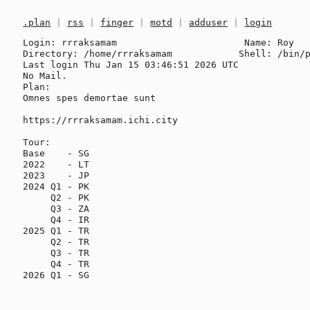
.plan
|
rss
|
finger
|
motd
|
adduser
|
login
Login: rrraksamam                       Name: Roy

Directory: /home/rrraksamam            Shell: /bin/p
Last login Thu Jan 15 03:46:51 2026 UTC

No Mail.

Plan:

Omnes spes demortae sunt

https://rrraksamam.ichi.city

Tour:

Base    - SG

2022    - LT

2023    - JP

2024 Q1 - PK

     Q2 - PK

     Q3 - ZA

     Q4 - IR

2025 Q1 - TR

     Q2 - TR

     Q3 - TR

     Q4 - TR

2026 Q1 - SG
