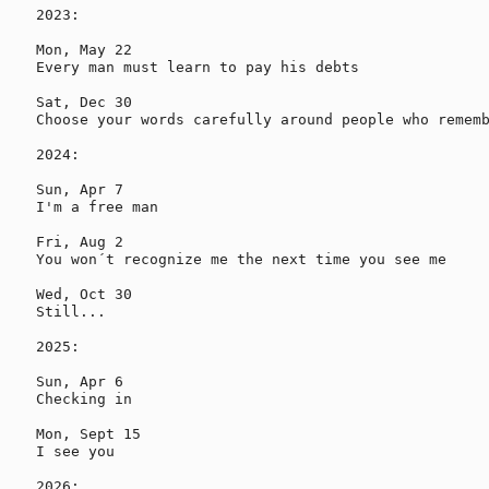
2023:

Mon, May 22

Every man must learn to pay his debts

Sat, Dec 30

Choose your words carefully around people who rememb
2024:

Sun, Apr 7

I'm a free man

Fri, Aug 2

You won´t recognize me the next time you see me

Wed, Oct 30

Still...

2025:

Sun, Apr 6

Checking in

Mon, Sept 15

I see you

2026:
