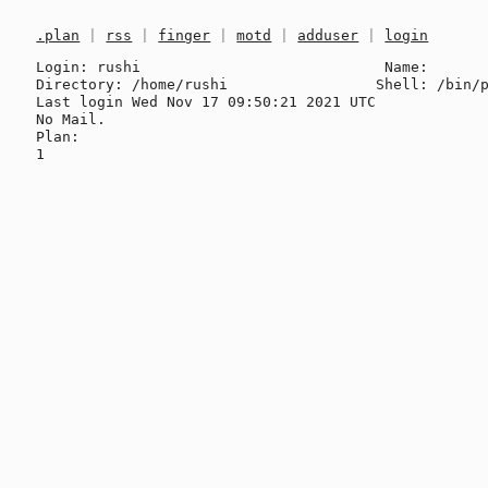
.plan
|
rss
|
finger
|
motd
|
adduser
|
login
Login: rushi                            Name: 

Directory: /home/rushi                 Shell: /bin/p
Last login Wed Nov 17 09:50:21 2021 UTC

No Mail.

Plan:
