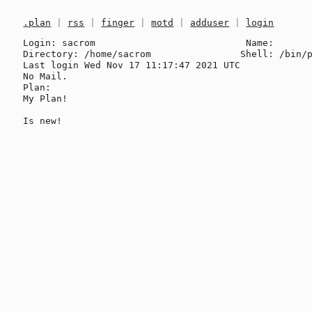
.plan
|
rss
|
finger
|
motd
|
adduser
|
login
Login: sacrom                           Name: 

Directory: /home/sacrom                Shell: /bin/p
Last login Wed Nov 17 11:17:47 2021 UTC

No Mail.

Plan:

My Plan!
