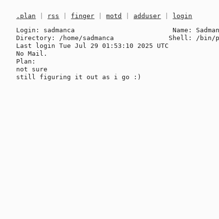
.plan
|
rss
|
finger
|
motd
|
adduser
|
login
Login: sadmanca                         Name: Sadman
Directory: /home/sadmanca              Shell: /bin/p
Last login Tue Jul 29 01:53:10 2025 UTC

No Mail.

Plan:

not sure
