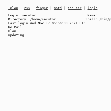
.plan
|
rss
|
finger
|
motd
|
adduser
|
login
Login: secutor                          Name: 

Directory: /home/secutor               Shell: /bin/p
Last login Wed Nov 17 05:56:33 2021 UTC

No Mail.

Plan:
