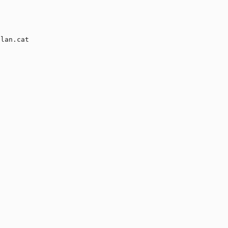
lan.cat
