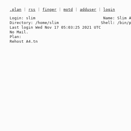
.plan
|
rss
|
finger
|
motd
|
adduser
|
login
Login: slim                             Name: Slim A
Directory: /home/slim                  Shell: /bin/p
Last login Wed Nov 17 05:03:25 2021 UTC

No Mail.

Plan:
