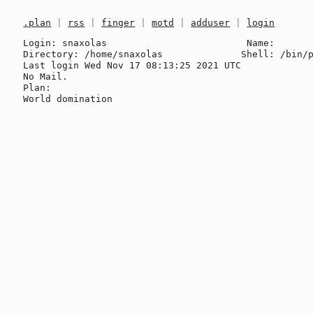
.plan
|
rss
|
finger
|
motd
|
adduser
|
login
Login: snaxolas                         Name: 

Directory: /home/snaxolas              Shell: /bin/p
Last login Wed Nov 17 08:13:25 2021 UTC

No Mail.

Plan:
