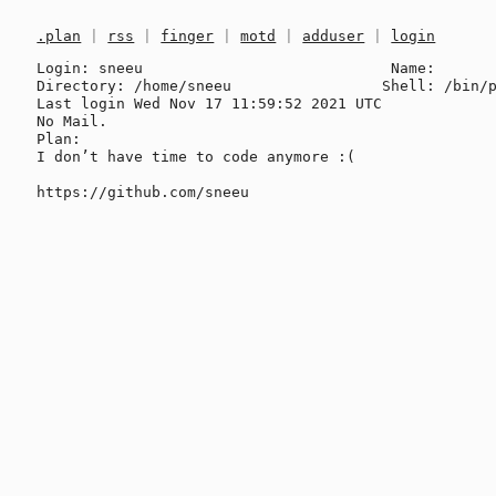
.plan
|
rss
|
finger
|
motd
|
adduser
|
login
Login: sneeu                            Name: 

Directory: /home/sneeu                 Shell: /bin/p
Last login Wed Nov 17 11:59:52 2021 UTC

No Mail.

Plan:

I don’t have time to code anymore :(
