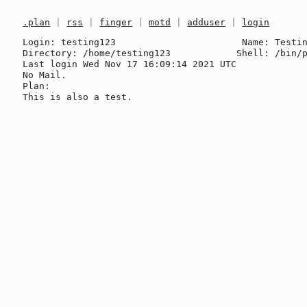
.plan
|
rss
|
finger
|
motd
|
adduser
|
login
Login: testing123                       Name: Testin
Directory: /home/testing123            Shell: /bin/p
Last login Wed Nov 17 16:09:14 2021 UTC

No Mail.

Plan:
