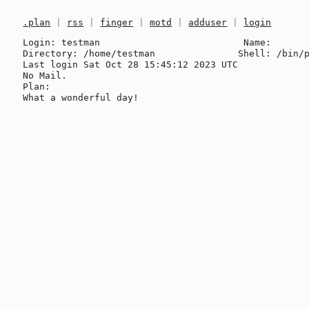
.plan
|
rss
|
finger
|
motd
|
adduser
|
login
Login: testman                          Name: 

Directory: /home/testman               Shell: /bin/p
Last login Sat Oct 28 15:45:12 2023 UTC

No Mail.

Plan:
