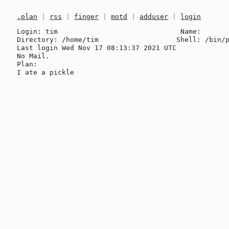
.plan
|
rss
|
finger
|
motd
|
adduser
|
login
Login: tim                              Name: 

Directory: /home/tim                   Shell: /bin/p
Last login Wed Nov 17 08:13:37 2021 UTC

No Mail.

Plan:
