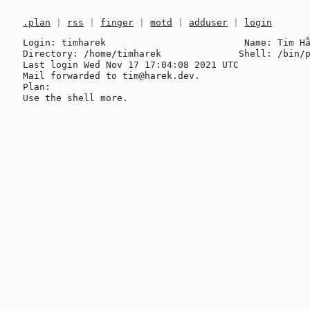
.plan
|
rss
|
finger
|
motd
|
adduser
|
login
Login: timharek                         Name: Tim Hå
Directory: /home/timharek              Shell: /bin/p
Last login Wed Nov 17 17:04:08 2021 UTC

Mail forwarded to tim@harek.dev.

Plan:
