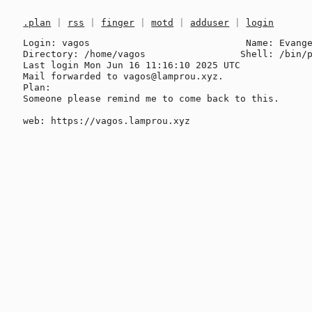
.plan
|
rss
|
finger
|
motd
|
adduser
|
login
Login: vagos                            Name: Evange
Directory: /home/vagos                 Shell: /bin/p
Last login Mon Jun 16 11:16:10 2025 UTC

Mail forwarded to vagos@lamprou.xyz.

Plan:

Someone please remind me to come back to this.
