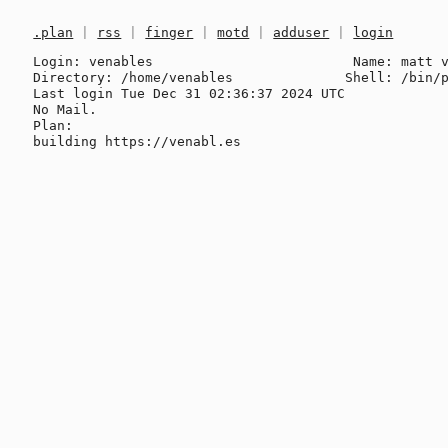
.plan
|
rss
|
finger
|
motd
|
adduser
|
login
Login: venables                         Name: matt v
Directory: /home/venables              Shell: /bin/p
Last login Tue Dec 31 02:36:37 2024 UTC

No Mail.

Plan:
