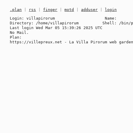
.plan
|
rss
|
finger
|
motd
|
adduser
|
login
Login: villapirorum                     Name: 

Directory: /home/villapirorum          Shell: /bin/p
Last login Wed Mar 05 15:39:26 2025 UTC

No Mail.

Plan:
