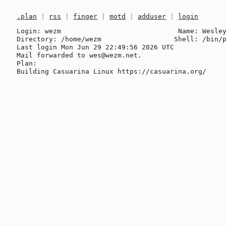
.plan
|
rss
|
finger
|
motd
|
adduser
|
login
Login: wezm                             Name: Wesley
Directory: /home/wezm                  Shell: /bin/p
Last login Mon Jun 29 22:49:56 2026 UTC

Mail forwarded to wes@wezm.net.

Plan:
