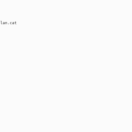
lan.cat
