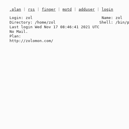
.plan
|
rss
|
finger
|
motd
|
adduser
|
login
Login: zol                              Name: zol

Directory: /home/zol                   Shell: /bin/p
Last login Wed Nov 17 08:46:41 2021 UTC

No Mail.

Plan:
