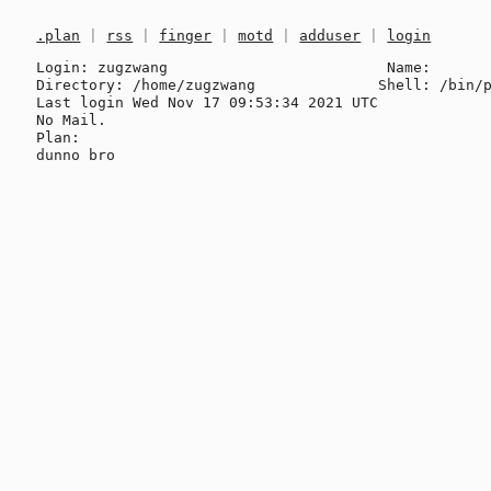
.plan
|
rss
|
finger
|
motd
|
adduser
|
login
Login: zugzwang                         Name: 

Directory: /home/zugzwang              Shell: /bin/p
Last login Wed Nov 17 09:53:34 2021 UTC

No Mail.

Plan:
